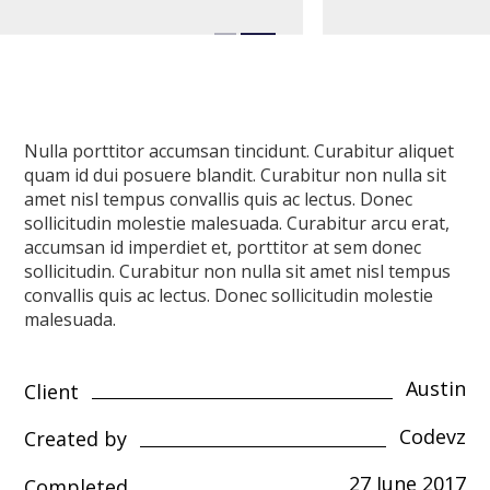
Nulla porttitor accumsan tincidunt. Curabitur aliquet
quam id dui posuere blandit. Curabitur non nulla sit
amet nisl tempus convallis quis ac lectus. Donec
sollicitudin molestie malesuada. Curabitur arcu erat,
accumsan id imperdiet et, porttitor at sem donec
sollicitudin. Curabitur non nulla sit amet nisl tempus
convallis quis ac lectus. Donec sollicitudin molestie
malesuada.
Austin
Client
Codevz
Created by
27 June 2017
Completed