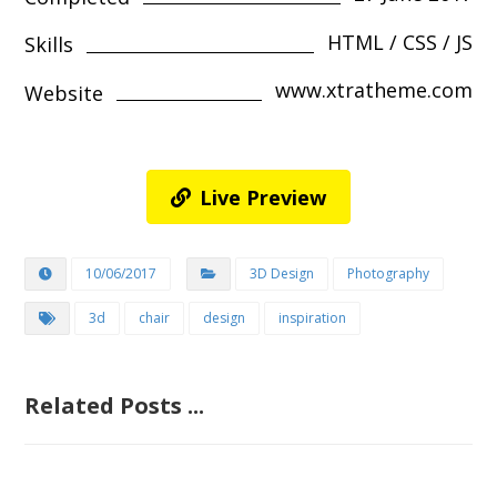
HTML / CSS / JS
Skills
www.xtratheme.com
Website
Live Preview
10/06/2017
3D Design
Photography
3d
chair
design
inspiration
Related Posts ...